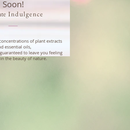
Soon!
ate
Indulgence
concentrations of plant extracts
d essential oils,
guaranteed to leave you feeling
in the beauty of nature.