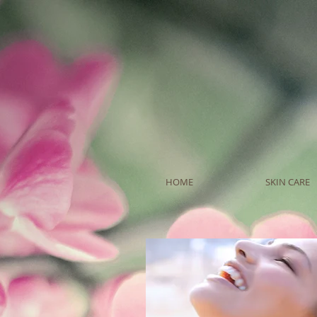
HOME
SKIN CARE