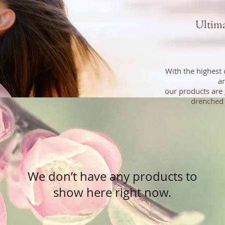
Ultim
With the highest 
an
our products are 
drenched 
We don’t have any products to
show here right now.