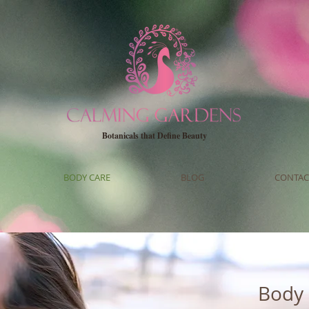
Botanicals that Define Beauty
BODY CARE
BLOG
CONTAC
Body