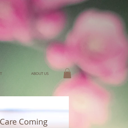
T
ABOUT US
 Care Coming